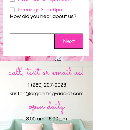
Evenings 3pm-6pm
How did you hear about us?
Next
call, text or email us!
1 (289) 207-0923
kristen@organizing-addict.com
open daily
8:00 am - 6:00 pm