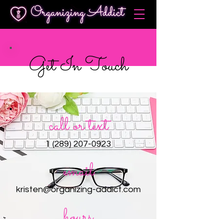
Get In Touch
call or text
1 (289) 207-0923
email
kristen@organizing-addict.com
hours