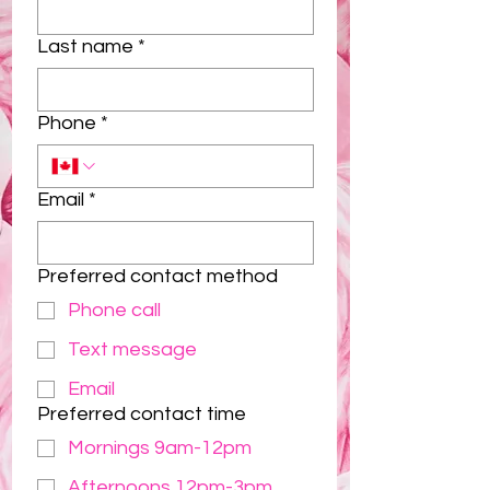
Last name
*
Phone
*
Email
*
Preferred contact method
Phone call
Text message
Email
Preferred contact time
Mornings 9am-12pm
Afternoons 12pm-3pm