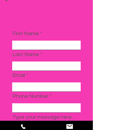
Get in touch
First Name
Last Name
Email
Phone Number
Type your message here...