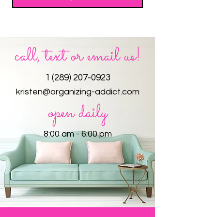
call, text or email us!
1 (289) 207-0923
kristen@organizing-addict.com
open daily
8:00 am - 6:00 pm