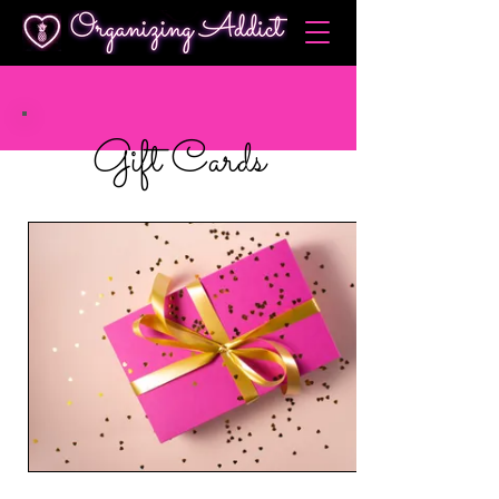
Gift Cards