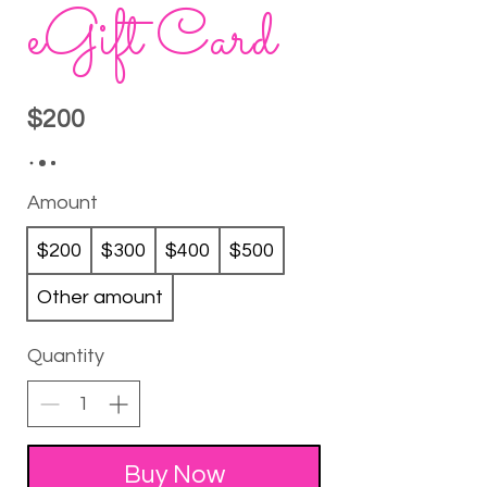
eGift Card
$200
Amount
$200
$300
$400
$500
Other amount
Quantity
Buy Now