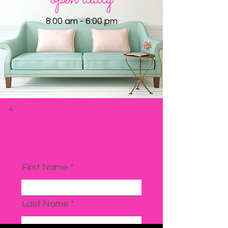
8:00 am - 6:00 pm
Get in touch
First Name
Last Name