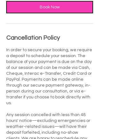
Book Now
Cancellation Policy
In order to secure your booking, we require
a deposit to schedule your session. The
balance of your payment is due on the day
of our session and can be made via Cash,
Cheque, Interac e-Transfer, Credit Card or
PayPal. Payments can be made online
through our secure payment gateway, in-
person during our consultation, or via e-
transfer if you choose to book directly with
us.
Any session cancelled with less than 48
hours' notice—excluding emergencies or
weather-related issues—will have their
deposit forfeited, including no-show
clients. We are happy to reschedule any