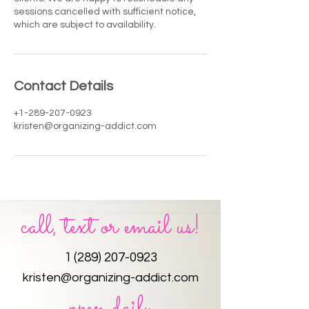
sessions cancelled with sufficient notice,
which are subject to availability.
Contact Details
+1-289-207-0923
kristen@organizing-addict.com
call, text or email us!
1 (289) 207-0923
kristen@organizing-addict.com
open daily