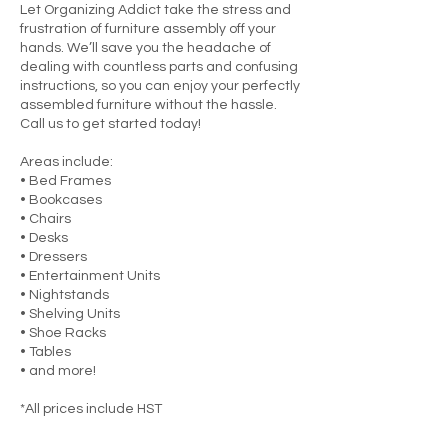
Let Organizing Addict take the stress and
frustration of furniture assembly off your
hands. We’ll save you the headache of
dealing with countless parts and confusing
instructions, so you can enjoy your perfectly
assembled furniture without the hassle.
Call us to get started today!
Areas include:
• Bed Frames
• Bookcases
• Chairs
• Desks
• Dressers
• Entertainment Units
• Nightstands
• Shelving Units
• Shoe Racks
• Tables
• and more!
*All prices include HST