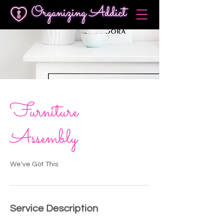
Furniture
Assembly
We've Got This
Service Description